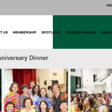
T US
MEMBERSHIP
SPOTLIGHT
EVENTS & MEDIA
GALLE
nniversary Dinner