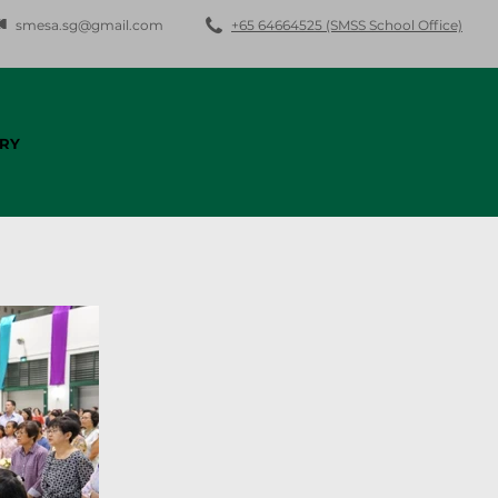
smesa.sg@gmail.com
+65 64664525 (SMSS School Office)
RY