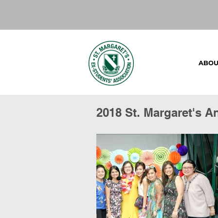
ABOU
2018 St. Margaret's A