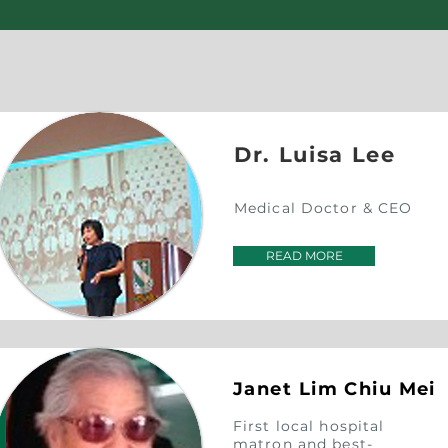
Dr. Luisa Lee
Medical Doctor & CEO
READ MORE
Janet Lim
Chiu Mei
First local hospital
matron and best-