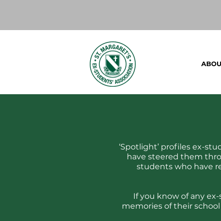
ABOU
‘Spotlight’ profiles ex-st
have steered them thro
students who have re
If you know of any ex-
memories of their school