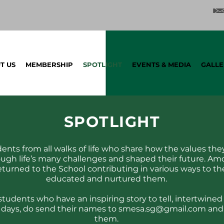
T US
MEMBERSHIP
SPOTLIGHT
EVENTS & MEDIA
GALLE
SPOT
LIGHT
udents from all walks of life who share how the values they
ugh life’s many challenges and shaped their future. Am
turned to the School contributing in various ways to th
educated and nurtured them.
students who have an inspiring story to tell, intertwin
 days, do send their names to
smesa.sg@gmail.com
and 
them.