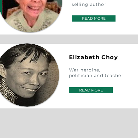
selling author
READ MORE
Elizabeth Choy
War heroine,
politician and teacher
READ MORE