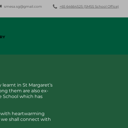
smesa.sg@gmail.com
+65 64664525 (SMSS School Office)
RY
 learnt in St Margaret’s
ong them are also ex-
e School which has
ed with heartwarming
we shall connect with