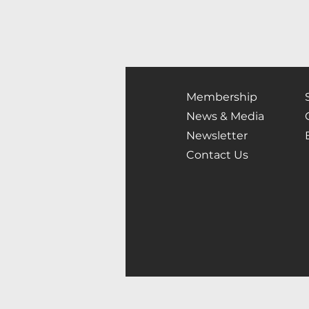
Membership
News & Media
Newsletter
Contact Us