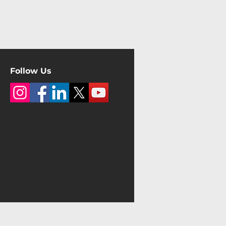
Follow Us