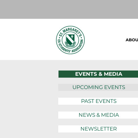
ABOU
EVENTS & MEDIA
UPCOMING EVENTS
PAST EVENTS
NEWS & MEDIA
NEWSLETTER