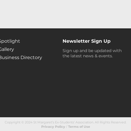
Spotlight
Newsletter Sign Up
Gallery
Sign up and be updated with
the latest news & events.
Business Directory
Copyright © 2024 St Margaret’s Ex-Students’ Association. All Rights Reserved
.
Privacy Policy
/
Terms of Use