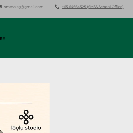
smesa.sg@gmail.com
+65 64664525 (SMSS School Office)
RY