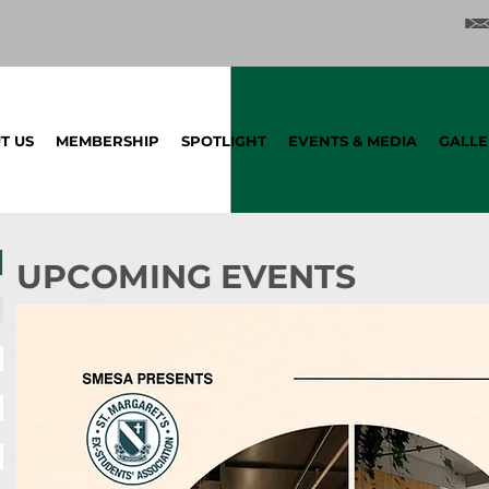
T US
MEMBERSHIP
SPOTLIGHT
EVENTS & MEDIA
GALLE
UPCOMING EVENTS