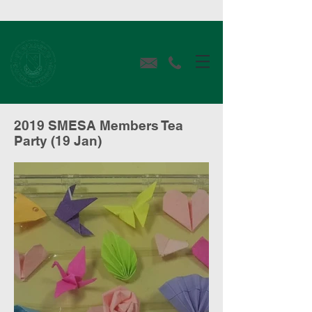
2019 SMESA Members Tea
Party (19 Jan)