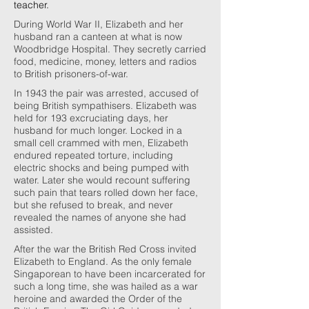
teacher.
During World War II, Elizabeth and her
husband ran a canteen at what is now
Woodbridge Hospital. They secretly carried
food, medicine, money, letters and radios
to British prisoners-of-war.
In 1943 the pair was arrested, accused of
being British sympathisers. Elizabeth was
held for 193 excruciating days, her
husband for much longer. Locked in a
small cell crammed with men, Elizabeth
endured repeated torture, including
electric shocks and being pumped with
water. Later she would recount suffering
such pain that tears rolled down her face,
but she refused to break, and never
revealed the names of anyone she had
assisted.
After the war the British Red Cross invited
Elizabeth to England. As the only female
Singaporean to have been incarcerated for
such a long time, she was hailed as a war
heroine and awarded the Order of the