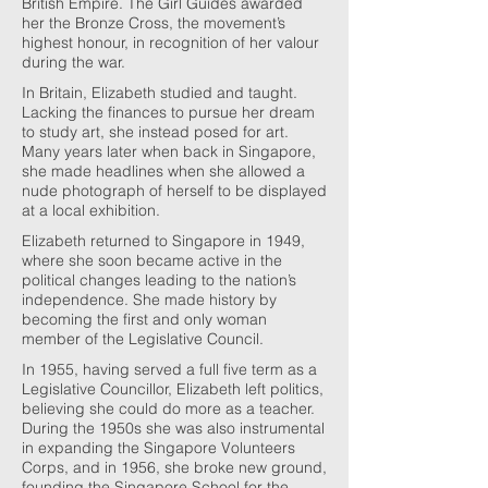
British Empire. The Girl Guides awarded
her the Bronze Cross, the movement’s
highest honour, in recognition of her valour
during the war.
In Britain, Elizabeth studied and taught.
Lacking the finances to pursue her dream
to study art, she instead posed for art.
Many years later when back in Singapore,
she made headlines when she allowed a
nude photograph of herself to be displayed
at a local exhibition.
Elizabeth returned to Singapore in 1949,
where she soon became active in the
political changes leading to the nation’s
independence. She made history by
becoming the first and only woman
member of the Legislative Council.
In 1955, having served a full five term as a
Legislative Councillor, Elizabeth left politics,
believing she could do more as a teacher.
During the 1950s she was also instrumental
in expanding the Singapore Volunteers
Corps, and in 1956, she broke new ground,
founding the Singapore School for the