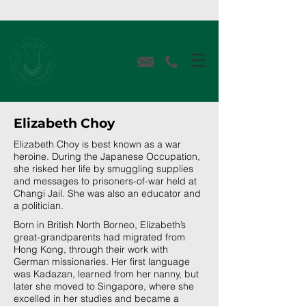
Elizabeth Choy
Elizabeth Choy is best known as a war
heroine. During the Japanese Occupation,
she risked her life by smuggling supplies
and messages to prisoners-of-war held at
Changi Jail. She was also an educator and
a politician.
Born in British North Borneo, Elizabeth’s
great-grandparents had migrated from
Hong Kong, through their work with
German missionaries. Her first language
was Kadazan, learned from her nanny, but
later she moved to Singapore, where she
excelled in her studies and became a