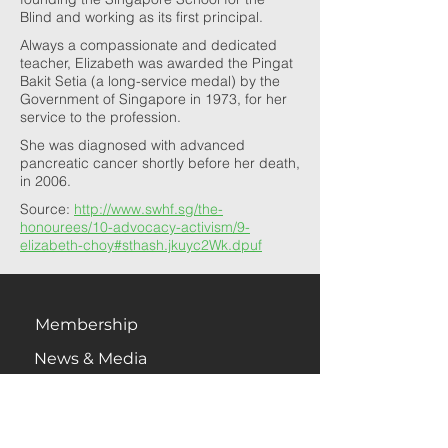
Blind and working as its first principal.
Always a compassionate and dedicated
teacher, Elizabeth was awarded the Pingat
Bakit Setia (a long-service medal) by the
Government of Singapore in 1973, for her
service to the profession.
She was diagnosed with advanced
pancreatic cancer shortly before her death,
in 2006.
Source:
http://www.swhf.sg/the-
honourees/10-advocacy-activism/9-
elizabeth-choy#sthash.jkuyc2Wk.dpuf
Membership
News & Media
Newsletter
Contact Us