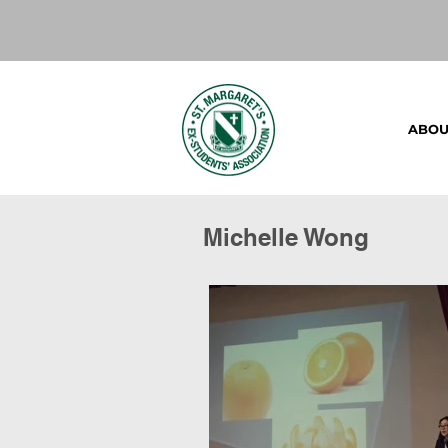
ABOU
Michelle Wong