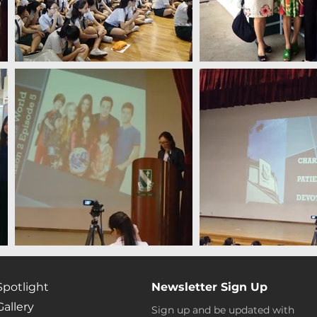
Spotlight
Newsletter Sign Up
Gallery
Sign up and be updated with