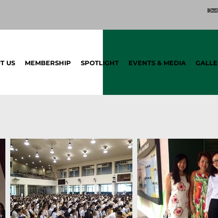
T US
MEMBERSHIP
SPOTLIGHT
EVENTS & MEDIA
GALLE