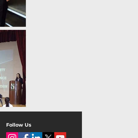
Follow Us