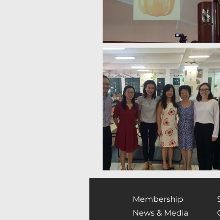
Membership
News & Media