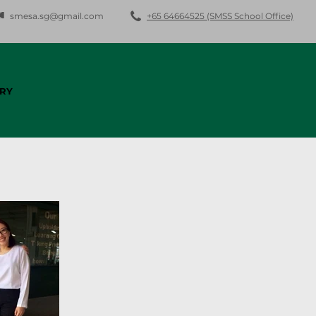
smesa.sg@gmail.com
+65 64664525 (SMSS School Office)
RY