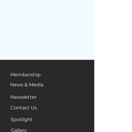
Membership
News & Media
Newsletter
Contact Us
Spotlight
Gallery