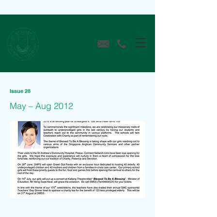
Issue 28
May – Aug 2012