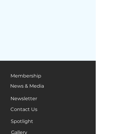
Membership
News & Media
Newsletter
Contact Us
Spotlight
Gallery