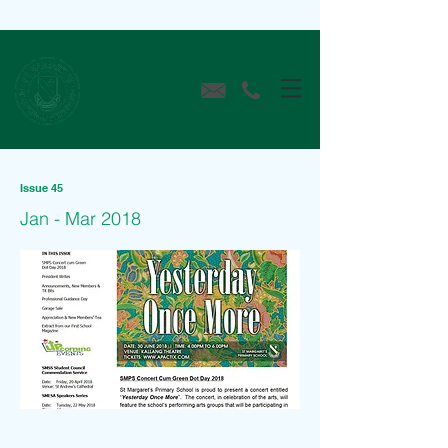
Issue 45
Jan - Mar 2018