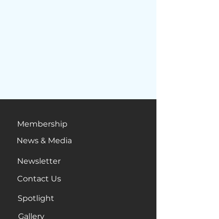
Membership
News & Media
Newsletter
Contact Us
Spotlight
Gallery