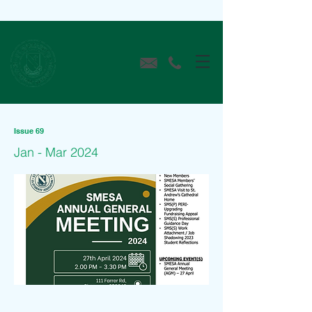
Issue 69
Jan - Mar 2024